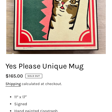
Yes Please Unique Mug
Regular
$165.00
SOLD OUT
price
Shipping
calculated at checkout.
11” x 17"
Signed
Hand painted risograph