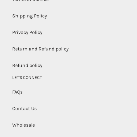
Shipping Policy
Privacy Policy
Return and Refund policy
Refund policy
LET'S CONNECT
FAQs
Contact Us
Wholesale