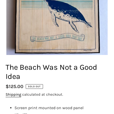
The Beach Was Not a Good
Idea
Regular
$125.00
SOLD OUT
price
Shipping
calculated at checkout.
Screen print mounted on wood panel