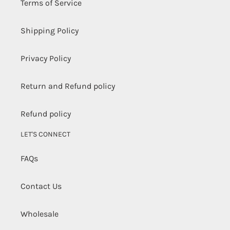
Terms of Service
Shipping Policy
Privacy Policy
Return and Refund policy
Refund policy
LET'S CONNECT
FAQs
Contact Us
Wholesale