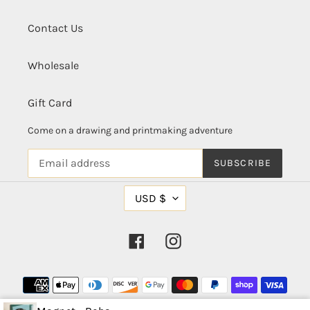
Contact Us
Wholesale
Gift Card
Come on a drawing and printmaking adventure
SUBSCRIBE
C
USD $
U
R
R
Facebook
Instagram
E
N
C
Payment
Y
methods