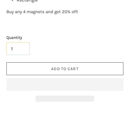
Buy any 4 magnets and get 20% off!
Quantity
ADD TO CART