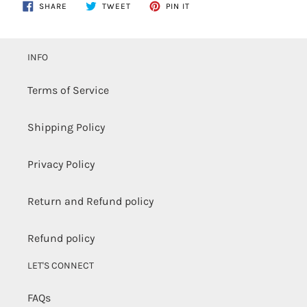
Adding
SHARE
TWEET
PIN
SHARE
TWEET
PIN IT
ON
ON
ON
product
FACEBOOK
TWITTER
PINTEREST
to
your
INFO
cart
Terms of Service
Shipping Policy
Privacy Policy
Return and Refund policy
Refund policy
LET'S CONNECT
FAQs