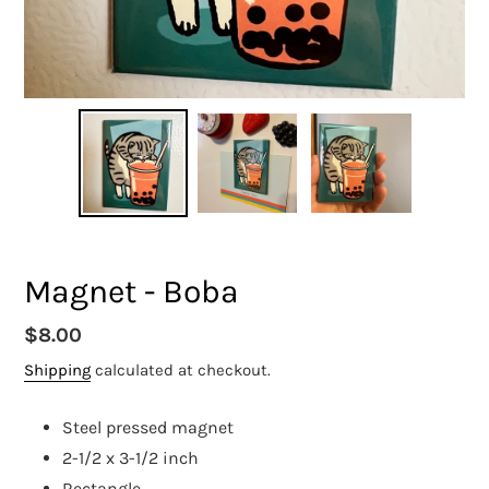
Magnet - Boba
Regular
$8.00
price
Shipping
calculated at checkout.
Steel pressed magnet
2-1/2 x 3-1/2 inch
Rectangle