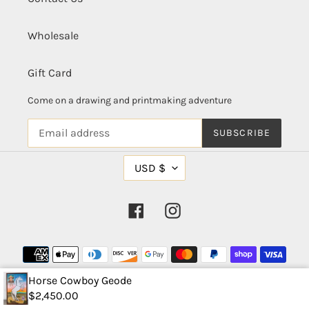
Wholesale
Gift Card
Come on a drawing and printmaking adventure
SUBSCRIBE
C
USD $
U
R
R
Facebook
Instagram
E
N
C
Payment
Y
methods
Horse Cowboy Geode
$2,450.00
© 2026,
Arna Miller Designs, LLC