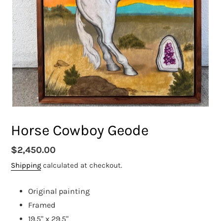
Horse Cowboy Geode
Regular
$2,450.00
price
Shipping
calculated at checkout.
Original painting
Framed
19.5" x 29.5"