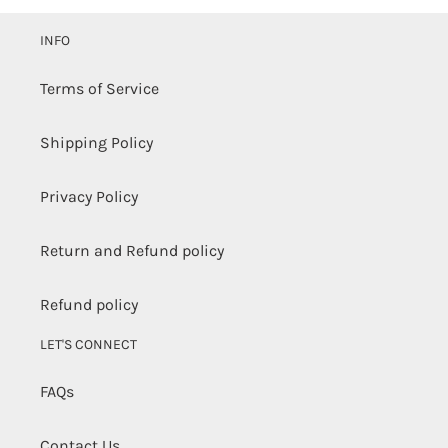
to
your
INFO
cart
Terms of Service
Shipping Policy
Privacy Policy
Return and Refund policy
Refund policy
LET'S CONNECT
FAQs
Contact Us