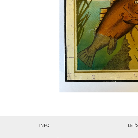
INFO
LET