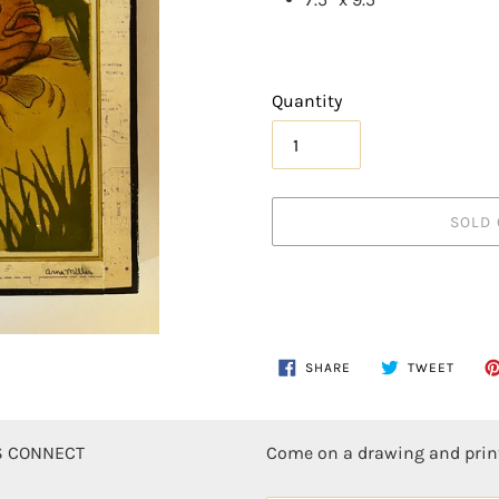
Quantity
SOLD 
Adding
SHARE
TWEE
SHARE
TWEET
ON
ON
product
FACEBOOK
TWITT
to
your
'S CONNECT
Come on a drawing and pri
cart