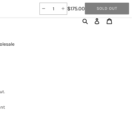
$175.00
SOLD OUT
Search
Log in
Cart
lesale
ut.
int