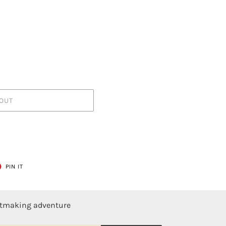
OUT
T
PIN
PIN IT
ON
ER
PINTEREST
ntmaking adventure