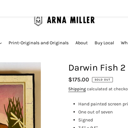
Print-Originals and Originals
About
Buy Local
Who
Darwin Fish 2
Regular
$175.00
SOLD OUT
price
Shipping
calculated at checko
Hand painted screen pr
One out of seven
Signed
7.5” x 9.5"