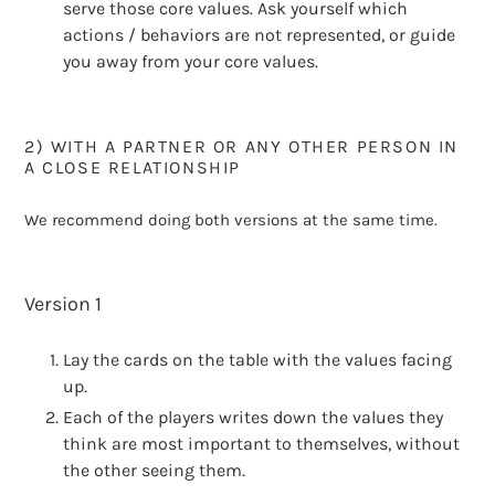
serve those core values. Ask yourself which
actions / behaviors are not represented, or guide
you away from your core values.
2) WITH A PARTNER OR ANY OTHER PERSON IN
A CLOSE RELATIONSHIP
We recommend doing both versions at the same time.
Version 1
Lay the cards on the table with the values facing
up.
Each of the players writes down the values they
think are most important to themselves, without
the other seeing them.