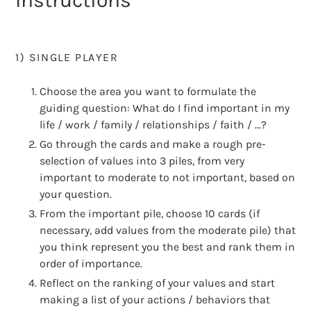
Instructions
1) SINGLE PLAYER
Choose the area you want to formulate the
guiding question: What do I find important in my
life / work / family / relationships / faith / …?
Go through the cards and make a rough pre-
selection of values into 3 piles, from very
important to moderate to not important, based on
your question.
From the important pile, choose 10 cards (if
necessary, add values from the moderate pile) that
you think represent you the best and rank them in
order of importance.
Reflect on the ranking of your values and start
making a list of your actions / behaviors that