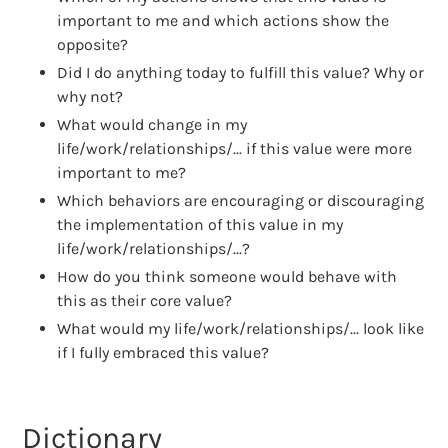
important to me and which actions show the
opposite?
Did I do anything today to fulfill this value? Why or
why not?
What would change in my
life/work/relationships/... if this value were more
important to me?
Which behaviors are encouraging or discouraging
the implementation of this value in my
life/work/relationships/...?
How do you think someone would behave with
this as their core value?
What would my life/work/relationships/... look like
if I fully embraced this value?
Dictionary