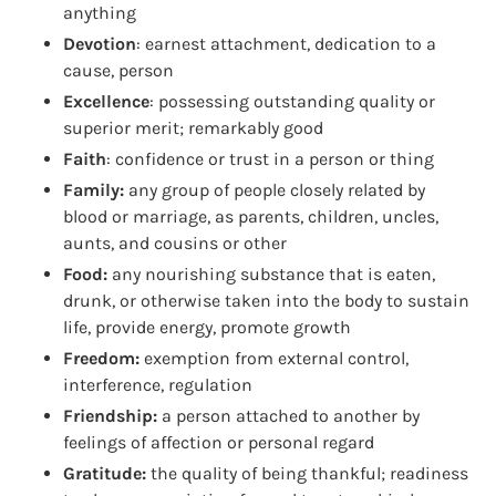
anything
Devotion
: earnest attachment, dedication to a
cause, person
Excellence
: possessing outstanding quality or
superior merit; remarkably good
Faith
: confidence or trust in a person or thing
Family:
any group of people closely related by
blood or marriage, as parents, children, uncles,
aunts, and cousins or other
Food:
any nourishing substance that is eaten,
drunk, or otherwise taken into the body to sustain
life, provide energy, promote growth
Freedom:
exemption from external control,
interference, regulation
Friendship:
a person attached to another by
feelings of affection or personal regard
Gratitude:
the quality of being thankful; readiness