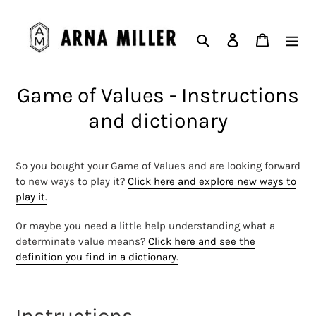
Skip
to
Search
Log in
Cart
content
Game of Values - Instructions
and dictionary
So you bought your Game of Values and are looking forward
to new ways to play it?
Click here and explore new ways to
play it.
Or maybe you need a little help understanding what a
determinate value means?
Click here and see the
definition you find in a dictionary.