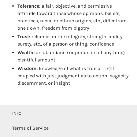
Tolerance:
a fair, objective, and permissive
attitude toward those whose opinions, beliefs,
practices, racial or ethnic origins, etc., differ from
one's own; freedom from bigotry
Trust:
reliance on the integrity, strength, ability,
surety, etc., of a person or thing; confidence
Wealth:
an abundance or profusion of anything;
plentiful amount
Wisdom:
knowledge of what is true or right
coupled with just judgment as to action; sagacity,
discernment, or insight
INFO
Terms of Service