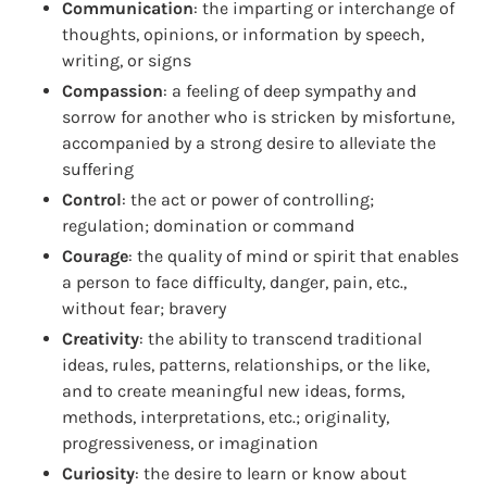
Communication
: the imparting or interchange of
thoughts, opinions, or information by speech,
writing, or signs
Compassion
: a feeling of deep sympathy and
sorrow for another who is stricken by misfortune,
accompanied by a strong desire to alleviate the
suffering
Control
: the act or power of controlling;
regulation; domination or command
Courage
: the quality of mind or spirit that enables
a person to face difficulty, danger, pain, etc.,
without fear; bravery
Creativity
: the ability to transcend traditional
ideas, rules, patterns, relationships, or the like,
and to create meaningful new ideas, forms,
methods, interpretations, etc.; originality,
progressiveness, or imagination
Curiosity
: the desire to learn or know about