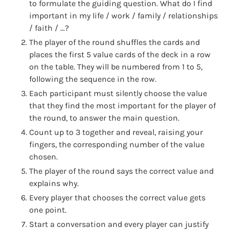
to formulate the guiding question. What do I find
important in my life / work / family / relationships
/ faith / …?
The player of the round shuffles the cards and
places the first 5 value cards of the deck in a row
on the table. They will be numbered from 1 to 5,
following the sequence in the row.
Each participant must silently choose the value
that they find the most important for the player of
the round, to answer the main question.
Count up to 3 together and reveal, raising your
fingers, the corresponding number of the value
chosen.
The player of the round says the correct value and
explains why.
Every player that chooses the correct value gets
one point.
Start a conversation and every player can justify