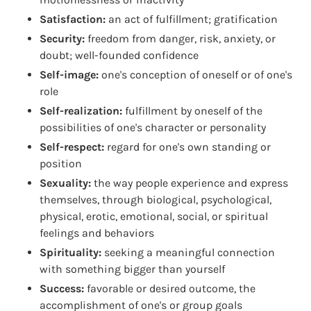
Satisfaction:
an act of fulfillment; gratification
Security:
freedom from danger, risk, anxiety, or
doubt; well-founded confidence
Self-image:
one's conception of oneself or of one's
role
Self-realization:
fulfillment by oneself of the
possibilities of one's character or personality
Self-respect:
regard for one's own standing or
position
Sexuality:
the way people experience and express
themselves, through biological, psychological,
physical, erotic, emotional, social, or spiritual
feelings and behaviors
Spirituality:
seeking a meaningful connection
with something bigger than yourself
Success:
favorable or desired outcome, the
accomplishment of one's or group goals