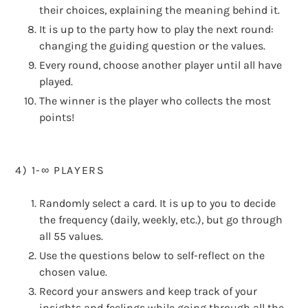
their choices, explaining the meaning behind it.
It is up to the party how to play the next round:
changing the guiding question or the values.
Every round, choose another player until all have
played.
The winner is the player who collects the most
points!
4) 1-∞ PLAYERS
Randomly select a card. It is up to you to decide
the frequency (daily, weekly, etc.), but go through
all 55 values.
Use the questions below to self-reflect on the
chosen value.
Record your answers and keep track of your
insights and feelings while going through all the