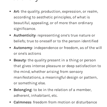
Art
: the quality, production, expression, or realm,
according to aesthetic principles, of what is
beautiful, appealing, or of more than ordinary
significance.
Authenticity
: representing one’s true nature or
beliefs; true to oneself or to the person identified
Autonomy
: independence or freedom, as of the will
or one's actions
Beauty
: the quality present in a thing or person
that gives intense pleasure or deep satisfaction to
the mind, whether arising from sensory
manifestations, a meaningful design or pattern,
or something else.
Belonging
: to be in the relation of a member,
adherent, inhabitant, etc.
Calmness
: freedom from motion or disturbance