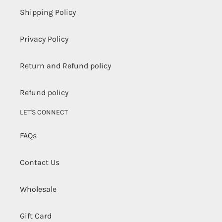
Shipping Policy
Privacy Policy
Return and Refund policy
Refund policy
LET'S CONNECT
FAQs
Contact Us
Wholesale
Gift Card