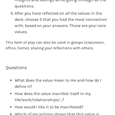
questions.
After you have reflected on all the values in the
deck, choose 5 that you had the most connection
with, based on your answers. Those are your core
values.
This form of play can also be used in groups (classroom,
office, home), sharing your reflections with others.
Questions
What does the value mean to me and how do I
define it?
How does the value manifest itself in my
life/work/relationships/...?
How would I like it to be manifested?
Which of my actions shows that this value is