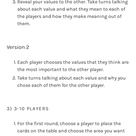
Reveal your values to the other. Take turns talking
about each value and what they mean to each of
the players and how they make meaning out of
them.
Version 2
Each player chooses the values that they think are
the most important to the other player.
Take turns talking about each value and why you
chose each of them for the other player.
3) 3-10 PLAYERS
For the first round, choose a player to place the
cards on the table and choose the area you want