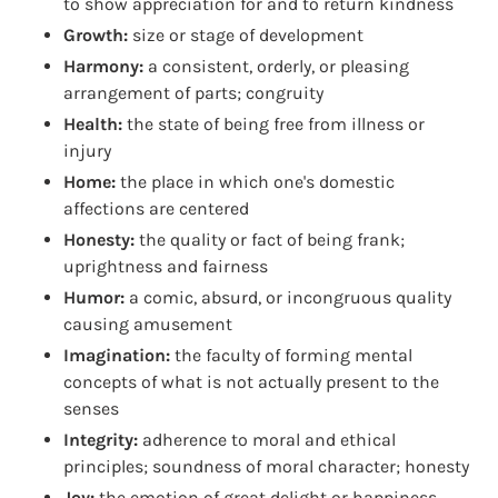
to show appreciation for and to return kindness
Growth:
size or stage of development
Harmony:
a consistent, orderly, or pleasing
arrangement of parts; congruity
Health:
the state of being free from illness or
injury
Home:
the place in which one's domestic
affections are centered
Honesty:
the quality or fact of being frank;
uprightness and fairness
Humor:
a comic, absurd, or incongruous quality
causing amusement
Imagination:
the faculty of forming mental
concepts of what is not actually present to the
senses
Integrity:
adherence to moral and ethical
principles; soundness of moral character; honesty
Joy:
the emotion of great delight or happiness