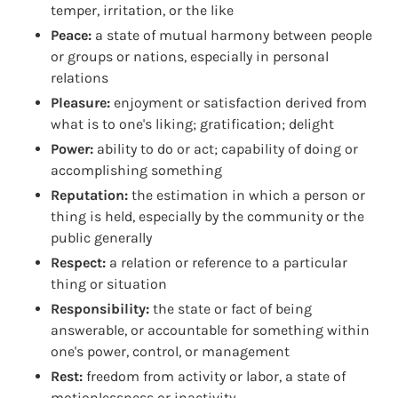
temper, irritation, or the like
Peace:
a state of mutual harmony between people
or groups or nations, especially in personal
relations
Pleasure:
enjoyment or satisfaction derived from
what is to one's liking; gratification; delight
Power:
ability to do or act; capability of doing or
accomplishing something
Reputation:
the estimation in which a person or
thing is held, especially by the community or the
public generally
Respect:
a relation or reference to a particular
thing or situation
Responsibility:
the state or fact of being
answerable, or accountable for something within
one's power, control, or management
Rest:
freedom from activity or labor, a state of
motionlessness or inactivity