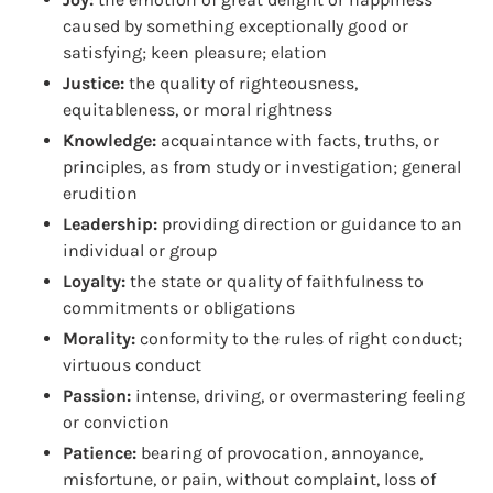
caused by something exceptionally good or
satisfying; keen pleasure; elation
Justice:
the quality of righteousness,
equitableness, or moral rightness
Knowledge:
acquaintance with facts, truths, or
principles, as from study or investigation; general
erudition
Leadership:
providing direction or guidance to an
individual or group
Loyalty:
the state or quality of faithfulness to
commitments or obligations
Morality:
conformity to the rules of right conduct;
virtuous conduct
Passion:
intense, driving, or overmastering feeling
or conviction
Patience:
bearing of provocation, annoyance,
misfortune, or pain, without complaint, loss of