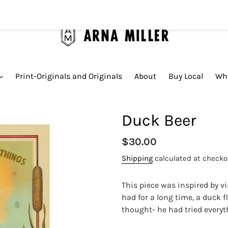
Print-Originals and Originals
About
Buy Local
Who
Duck Beer
Regular
$30.00
price
Shipping
calculated at checko
This piece was inspired by v
had for a long time, a duck f
thought- he had tried everyt