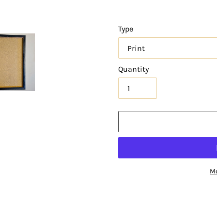
Type
Quantity
Mo