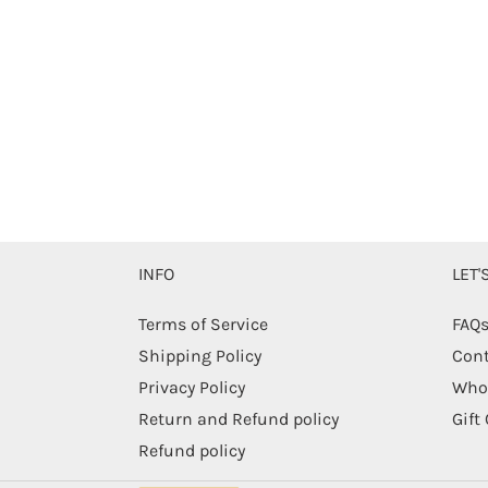
INFO
LET
Terms of Service
FAQ
Shipping Policy
Cont
Privacy Policy
Whol
Return and Refund policy
Gift
Refund policy