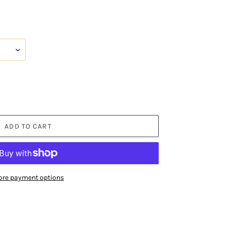
ADD TO CART
re payment options