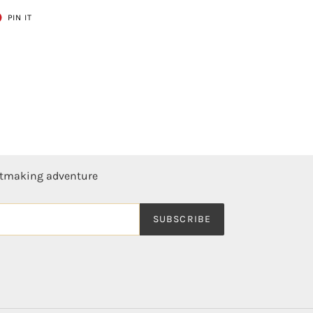
T
PIN
PIN IT
ON
ER
PINTEREST
ntmaking adventure
SUBSCRIBE