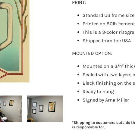
PRINT:
Standard US frame siz
Printed on 80lb 'cement
This is a 3-color risogr
Shipped from the USA.
MOUNTED OPTION:
Mounted on a 3/4" thic
Sealed with two layers o
Black finishing on the 
Ready to hang
Signed by Arna Miller
*Shipping to customers outside t
is responsible for.