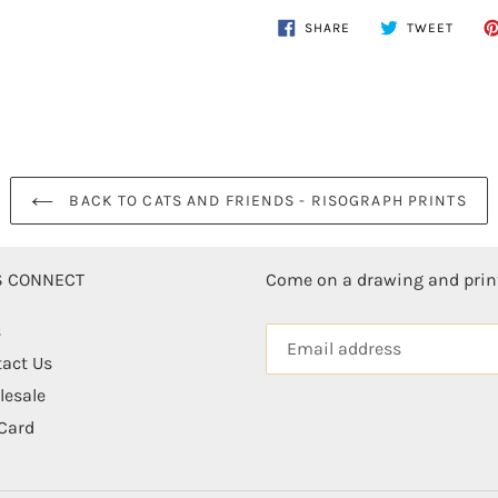
$30.00
Adding
SHARE
TWEE
SHARE
TWEET
ON
ON
.
product
FACEBOOK
TWITT
to
your
cart
BACK TO CATS AND FRIENDS - RISOGRAPH PRINTS
'S CONNECT
Come on a drawing and pri
s
act Us
esale
 Card