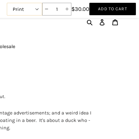
$30.00
ADD TO CART
Search
Log in
Cart
lesale
ut.
intage advertisements; and a weird idea I
loating in a beer. It's about a duck who -
hing.