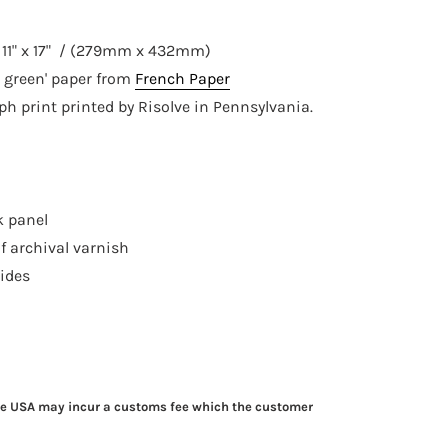
e
11" x 17" / (279mm x 432mm)
 green' paper from
French Pape
r
aph print printed by Risolve in Pennsylvania.
k panel
f archival varnish
sides
he USA may incur a customs fee which the customer